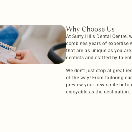
Why Choose Us
At Surry Hills Dental Centre, 
combines years of expertise wi
that are as unique as you are
dentists and crafted by talent
We don’t just stop at great r
of the way! From tailoring each
preview your new smile before 
enjoyable as the destination.