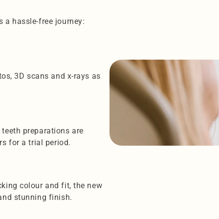
 a hassle-free journey:
tos, 3D scans and x-rays as 
teeth preparations are 
 for a trial period.
ing colour and fit, the new 
and stunning finish.