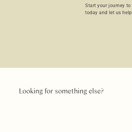
Start your journey to
today and let us hel
Looking for something else?
Teeth Whitening
Put the sparkle back into your sm