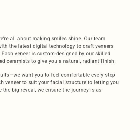
we’re all about making smiles shine. Our team 
th the latest digital technology to craft veneers 
. Each veneer is custom-designed by our skilled 
ed ceramists to give you a natural, radiant finish.
esults—we want you to feel comfortable every step 
 veneer to suit your facial structure to letting you 
the big reveal, we ensure the journey is as 