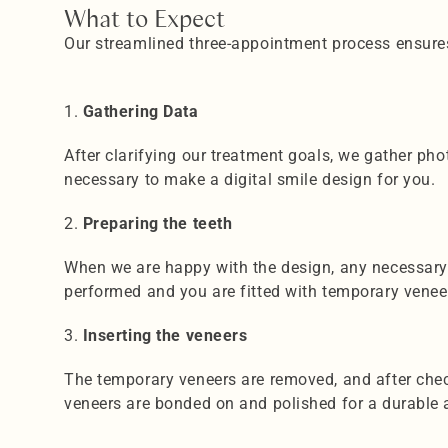
What to Expect
Our streamlined three-appointment process ensures
1️. 
Gathering Data
After clarifying our treatment goals, we gather pho
necessary to make a digital smile design for you.
2️. 
Preparing the teeth
When we are happy with the design, any necessary 
performed and you are fitted with temporary veneers
3.
 Inserting the veneers
The temporary veneers are removed, and after check
veneers are bonded on and polished for a durable 