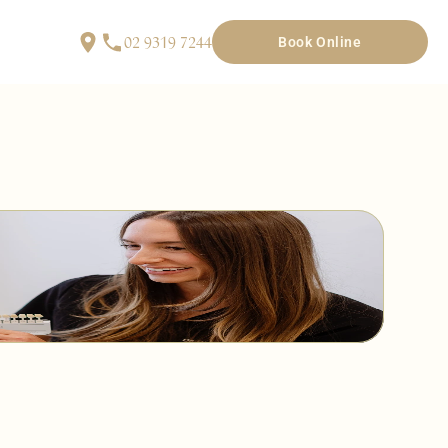
02 9319 7244
Book Online