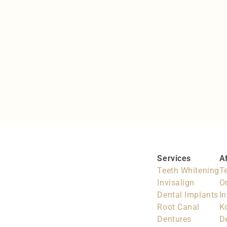
Invisalign & Braces
Keeping teeth in line
Services
A
Teeth Whitening
T
Invisalign
O
Dental Implants
In
Root Canal
K
Dentures
D