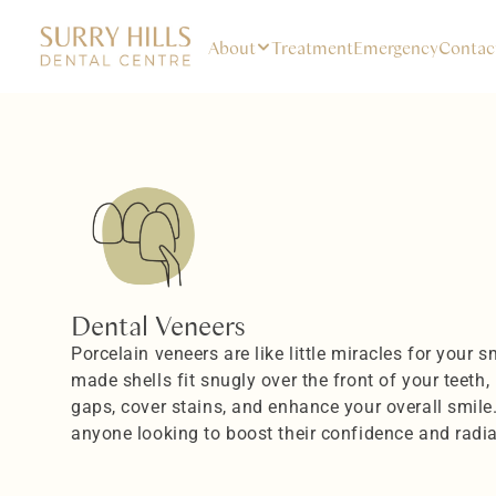
About
Treatment
Emergency
Contac
Dental Veneers
Porcelain veneers are like little miracles for your 
made shells fit snugly over the front of your teeth, h
gaps, cover stains, and enhance your overall smile
anyone looking to boost their confidence and radi