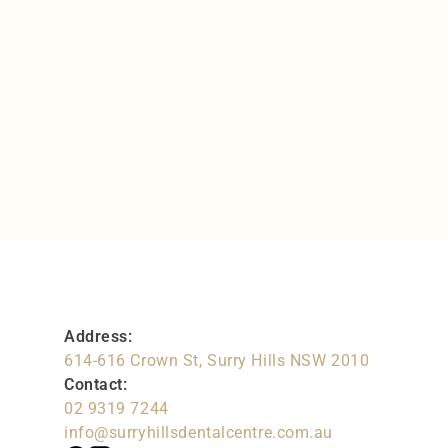
Gum Health
Love the gums you’re with
Address:
614-616 Crown St, Surry Hills NSW 2010
Contact:
02 9319 7244
info@surryhillsdentalcentre.com.au