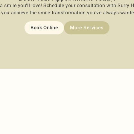
 a smile you'll love! Schedule your consultation with Surry Hi
p you achieve the smile transformation you’ve always wante
Book Online
More Services
Dental Veneers
ile!
Get you the smile you always want