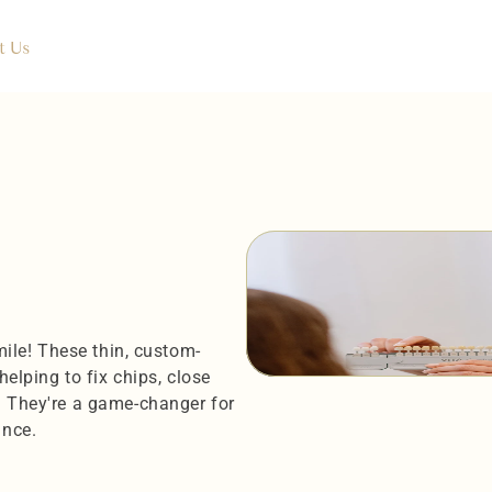
t Us
smile! These thin, custom-
elping to fix chips, close 
. They're a game-changer for 
ance.