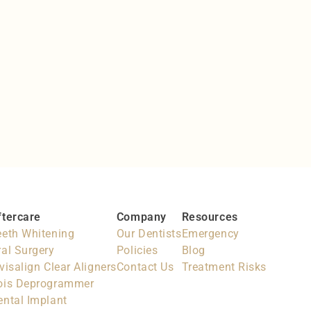
Preventative Dentistry
Prevention is better than cure
ftercare
Company
Resources
eeth Whitening
Our Dentists
Emergency
ral Surgery
Policies
Blog
visalign Clear Aligners
Contact Us
Treatment Risks
ois Deprogrammer
ental Implant