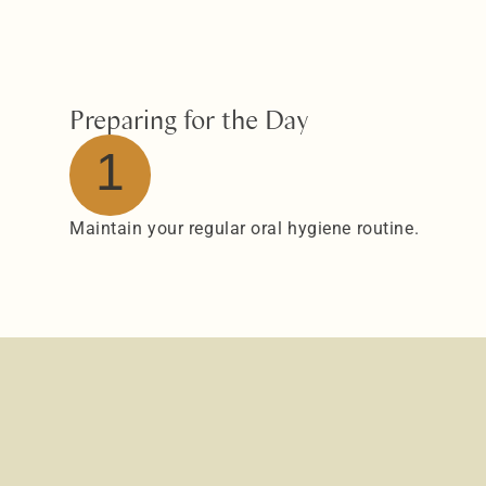
Preparing for the Day
1
Maintain your regular oral hygiene routine.