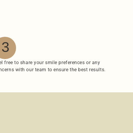
3
el free to share your smile preferences or any 
ncerns with our team to ensure the best results.