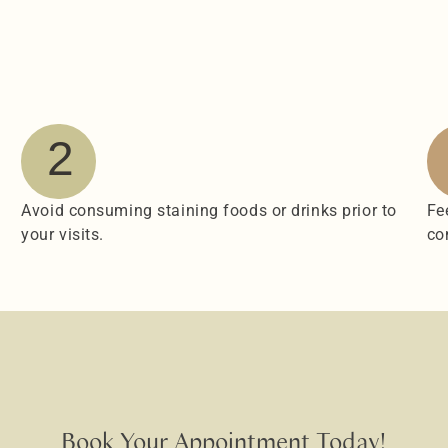
2
Avoid consuming staining foods or drinks prior to 
Fe
your visits.
co
Book Your Appointment Today!