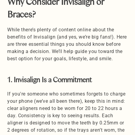
Why Consider Invisalign or 
Braces?
While there’s plenty of content online about the 
benefits of Invisalign (and yes, we’re big fans!). Here 
are three essential things you should know before 
making a decision. We’ll help guide you toward the 
best option for your goals, lifestyle, and smile.
1. Invisalign Is a Commitment 
If you're someone who sometimes forgets to charge 
your phone (we’ve all been there), keep this in mind: 
clear aligners need to be worn for 20 to 22 hours a 
day. Consistency is key to seeing results. Each 
aligner is designed to move the teeth by 0.25mm or 
2 degrees of rotation, so if the trays aren’t worn, the 