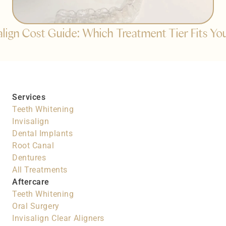
salign Cost Guide: Which Treatment Tier Fits Yo
Services
Teeth Whitening
Invisalign
Dental Implants
Root Canal
Dentures
All Treatments
Aftercare
Teeth Whitening
Oral Surgery
Invisalign Clear Aligners