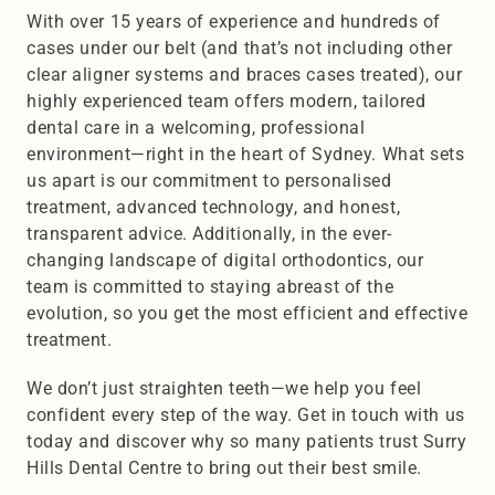
With over 15 years of experience and hundreds of 
cases under our belt (and that’s not including other 
clear aligner systems and braces cases treated), our 
highly experienced team offers modern, tailored 
dental care in a welcoming, professional 
environment—right in the heart of Sydney. What sets 
us apart is our commitment to personalised 
treatment, advanced technology, and honest, 
transparent advice. Additionally, in the ever-
changing landscape of digital orthodontics, our 
team is committed to staying abreast of the 
evolution, so you get the most efficient and effective 
treatment.
We don’t just straighten teeth—we help you feel 
confident every step of the way. Get in touch with us 
today and discover why so many patients trust Surry 
Hills Dental Centre to bring out their best smile.