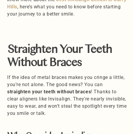
Hills
, here’s what you need to know before starting 
your journey to a better smile.
Straighten Your Teeth 
Without Braces
If the idea of metal braces makes you cringe a little, 
you’re not alone. The good news? You can 
straighten your teeth without braces
! Thanks to 
clear aligners like Invisalign. They're nearly invisible, 
easy to wear, and won’t steal the spotlight every time 
you smile or talk. 