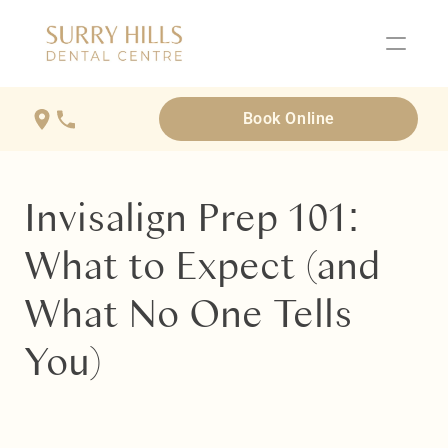
Book Online
Invisalign Prep 101: 
What to Expect (and 
What No One Tells 
You)