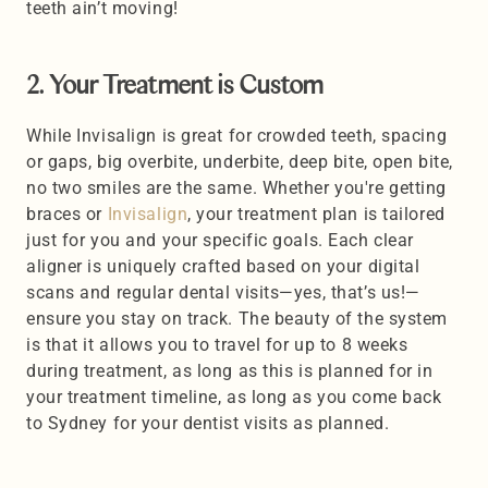
teeth ain’t moving! 
2. Your Treatment is Custom 
While Invisalign is great for crowded teeth, spacing 
or gaps, big overbite, underbite, deep bite, open bite, 
no two smiles are the same. Whether you're getting 
braces or
 Invisalign
, your treatment plan is tailored 
just for you and your specific goals. Each clear 
aligner is uniquely crafted based on your digital 
scans and regular dental visits—yes, that’s us!—
ensure you stay on track. The beauty of the system 
is that it allows you to travel for up to 8 weeks 
during treatment, as long as this is planned for in 
your treatment timeline, as long as you come back 
to Sydney for your dentist visits as planned.