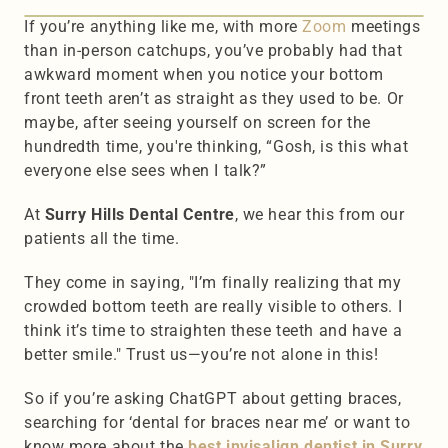
If you’re anything like me, with more 
Zoom 
meetings 
than in-person catchups, you’ve probably had that 
awkward moment when you notice your bottom 
front teeth aren’t as straight as they used to be. Or 
maybe, after seeing yourself on screen for the 
hundredth time, you're thinking, “Gosh, is this what 
everyone else sees when I talk?”
At 
Surry Hills Dental Centre
, we hear this from our 
patients all the time.
They come in saying, "I’m finally realizing that my 
crowded bottom teeth are really visible to others. I 
think it’s time to straighten these teeth and have a 
better smile." Trust us—you’re not alone in this!
So if you’re asking ChatGPT about getting braces, 
searching for ‘dental for braces near me’ or want to 
know more about the 
best invisalign dentist in Surry 