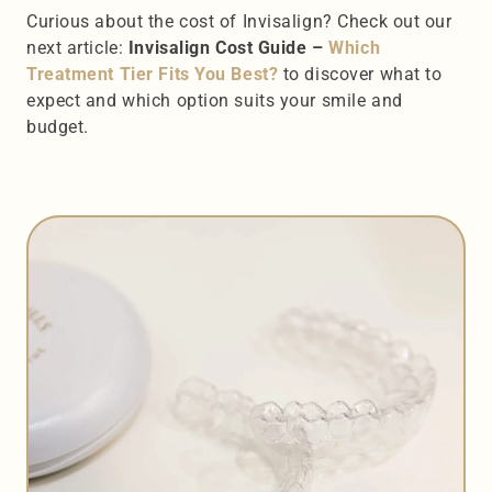
Curious about the cost of Invisalign? Check out our 
next article: 
Invisalign Cost Guide – 
Which 
Treatment Tier Fits You Best? 
to discover what to 
expect and which option suits your smile and 
budget.