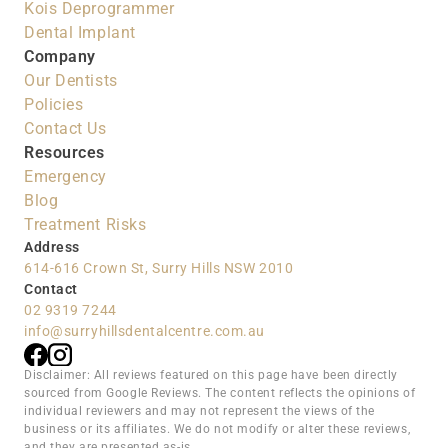
Kois Deprogrammer
Dental Implant
Company
Our Dentists
Policies
Contact Us
Resources
Emergency
Blog
Treatment Risks
Address
614-616 Crown St, Surry Hills NSW 2010
Contact
02 9319 7244
info@surryhillsdentalcentre.com.au
Disclaimer: All reviews featured on this page have been directly 
sourced from Google Reviews. The content reflects the opinions of 
individual reviewers and may not represent the views of the 
business or its affiliates. We do not modify or alter these reviews, 
and they are presented as-is.