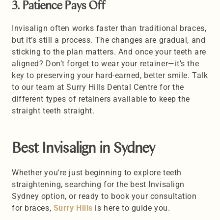
3. Patience Pays Off 
Invisalign often works faster than traditional braces, 
but it’s still a process. The changes are gradual, and 
sticking to the plan matters. And once your teeth are 
aligned? Don’t forget to wear your retainer—it’s the 
key to preserving your hard-earned, better smile. Talk 
to our team at Surry Hills Dental Centre for the 
different types of retainers available to keep the 
straight teeth straight.
Best Invisalign in Sydney 
Whether you're just beginning to explore teeth 
straightening, searching for the best Invisalign 
Sydney option, or ready to book your consultation 
for braces, 
Surry Hills
 is here to guide you. 