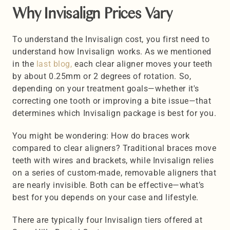
Why Invisalign Prices Vary 
To understand the Invisalign cost, you first need to 
understand how Invisalign works. As we mentioned 
in the 
last blog,
 each clear aligner moves your teeth 
by about 0.25mm or 2 degrees of rotation. So, 
depending on your treatment goals—whether it's 
correcting one tooth or improving a bite issue—that 
determines which Invisalign package is best for you.
You might be wondering: How do braces work 
compared to clear aligners? Traditional braces move 
teeth with wires and brackets, while Invisalign relies 
on a series of custom-made, removable aligners that 
are nearly invisible. Both can be effective—what’s 
best for you depends on your case and lifestyle.
There are typically four Invisalign tiers offered at 