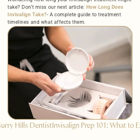
take? Don’t miss our next article: 
How Long Does 
Invisalign Take?
- A complete guide to treatment 
timelines and what affects them.
urry Hills Dentist
Invisalign Prep 101: What to 