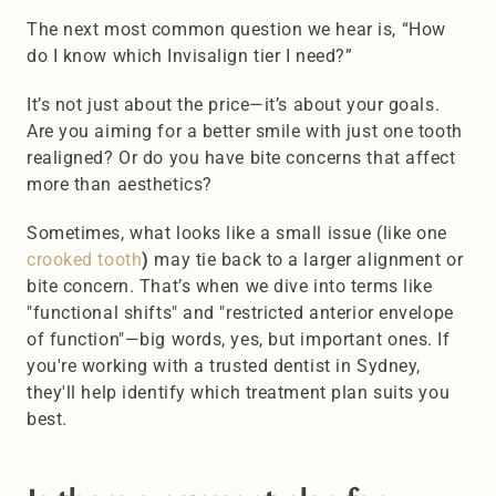
The next most common question we hear is, “How 
do I know which Invisalign tier I need?”
It’s not just about the price—it’s about your goals. 
Are you aiming for a better smile with just one tooth 
realigned? Or do you have bite concerns that affect 
more than aesthetics?
Sometimes, what looks like a small issue (like one 
crooked tooth
)
 may tie back to a larger alignment or 
bite concern. That’s when we dive into terms like 
"functional shifts" and "restricted anterior envelope 
of function"—big words, yes, but important ones. If 
you're working with a trusted dentist in Sydney, 
they'll help identify which treatment plan suits you 
best.