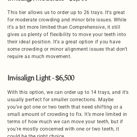
This tier allows us to order up to 26 trays. It’s great 
for moderate crowding and minor bite issues. While 
it’s a bit more limited than Comprehensive, it still 
gives us plenty of flexibility to move your teeth into 
their ideal position. It’s a great option if you have 
some crowding or minor alignment issues that don’t 
require as much movement.
Invisalign Light - $6,500 
With this option, we can order up to 14 trays, and it’s 
usually perfect for smaller corrections. Maybe 
you’ve got one or two teeth that need shifting or a 
small amount of crowding to fix. It’s more limited in 
terms of how much we can move your teeth, but if 
you're mostly concerned with one or two teeth, it 
could be the right choice. 