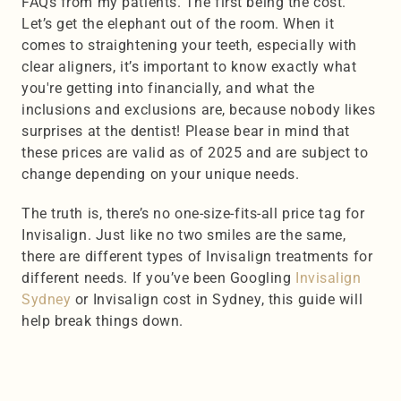
FAQs from my patients. The first being the cost. 
Let’s get the elephant out of the room. When it 
comes to straightening your teeth, especially with 
clear aligners, it’s important to know exactly what 
you're getting into financially, and what the 
inclusions and exclusions are, because nobody likes 
surprises at the dentist! Please bear in mind that 
these prices are valid as of 2025 and are subject to 
change depending on your unique needs.
The truth is, there’s no one-size-fits-all price tag for 
Invisalign. Just like no two smiles are the same, 
there are different types of Invisalign treatments for 
different needs. If you’ve been Googling 
Invisalign 
Sydney
 or Invisalign cost in Sydney, this guide will 
help break things down.