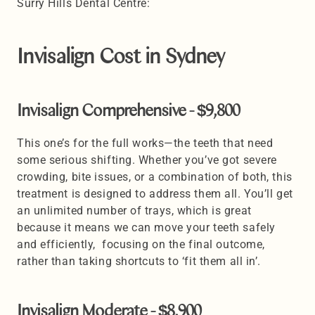
Surry Hills Dental Centre:
Invisalign Cost in Sydney 
Invisalign Comprehensive - $9,800 
This one’s for the full works—the teeth that need 
some serious shifting. Whether you’ve got severe 
crowding, bite issues, or a combination of both, this 
treatment is designed to address them all. You’ll get 
an unlimited number of trays, which is great 
because it means we can move your teeth safely 
and efficiently,  focusing on the final outcome, 
rather than taking shortcuts to ‘fit them all in’. 
Invisalign Moderate - $8,900 