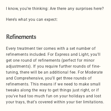
I know, you’re thinking: Are there any surprises here? 
Here’s what you can expect:
Refinements
Every treatment tier comes with a set number of 
refinements included. For Express and Light, you’ll 
get one round of refinements (perfect for minor 
adjustments). If you require further rounds of fine-
tuning, there will be an additional fee. For Moderate 
and Comprehensive, you’ll get three rounds of 
refinements. This means if we need to make small 
tweaks along the way to get things just right, or if 
you’ve had too much fun on your holidays and lost 
your trays, that’s covered within your tier limitations.