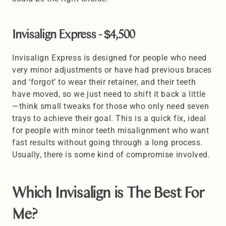
Invisalign Express - $4,500
Invisalign Express is designed for people who need 
very minor adjustments or have had previous braces 
and ‘forgot’ to wear their retainer, and their teeth 
have moved, so we just need to shift it back a little 
—think small tweaks for those who only need seven 
trays to achieve their goal. This is a quick fix, ideal 
for people with minor teeth misalignment who want 
fast results without going through a long process. 
Usually, there is some kind of compromise involved.
Which Invisalign is The Best For 
Me? 