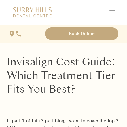
Book Online
Invisalign Cost Guide: 
Which Treatment Tier 
Fits You Best?
In part 1 of this 3-part blog, I want to cover the top 3 