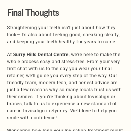
Final Thoughts
Straightening your teeth isn’t just about how they 
look—it’s also about feeling good, speaking clearly, 
and keeping your teeth healthy for years to come. 
At 
Surry Hills Dental Centre
, we’re here to make the 
whole process easy and stress-free. From your very 
first chat with us to the day you wear your final 
retainer, we’ll guide you every step of the way. Our 
friendly team, modern tech, and honest advice are 
just a few reasons why so many locals trust us with 
their smiles. If you’re thinking about Invisalign or 
braces, talk to us to experience a new standard of 
care in Invisalign in Sydney. We’d love to help you 
smile with confidence!
Wondering how long your Invisalign treatment might 