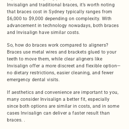
Invisalign and traditional braces, it’s worth noting 
that braces cost in Sydney typically ranges from 
$6,000 to $9,000 depending on complexity. With 
advancement in technology nowadays, both braces 
and Invisalign have similar costs. 
So, how do braces work compared to aligners? 
Braces use metal wires and brackets glued to your 
teeth to move them, while clear aligners like 
Invisalign offer a more discreet and flexible option—
no dietary restrictions, easier cleaning, and fewer 
emergency dental visits.
If aesthetics and convenience are important to you, 
many consider Invisalign a better fit, especially 
since both options are similar in costs, and in some 
cases Invisalign can deliver a faster result than 
braces. .