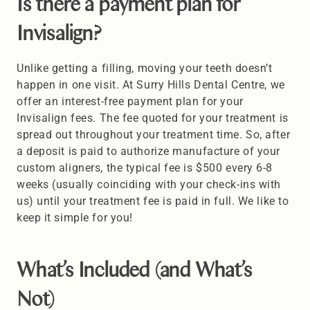
Is there a payment plan for 
Invisalign? 
Unlike getting a filling, moving your teeth doesn’t 
happen in one visit. At Surry Hills Dental Centre, we 
offer an interest-free payment plan for your 
Invisalign fees. The fee quoted for your treatment is 
spread out throughout your treatment time. So, after 
a deposit is paid to authorize manufacture of your 
custom aligners, the typical fee is $500 every 6-8 
weeks (usually coinciding with your check-ins with 
us) until your treatment fee is paid in full. We like to 
keep it simple for you!
What’s Included (and What’s 
Not) 