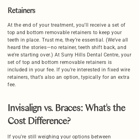
Retainers
At the end of your treatment, you’ll receive a set of 
top and bottom removable retainers to keep your 
teeth in place. Trust me, they’re essential. (We’ve all 
heard the stories—no retainer, teeth shift back, and 
we’re starting over.) At Surry Hills Dental Centre, your 
set of top and bottom removable retainers is 
included in your fee. If you’re interested in fixed wire 
retainers, that’s also an option, typically for an extra 
fee.
Invisalign vs. Braces: What's the 
Cost Difference?
If you’re still weighing your options between 