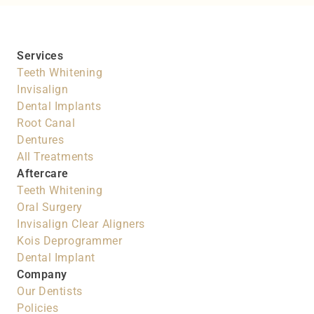
Services
Teeth Whitening
Invisalign
Dental Implants
Root Canal
Dentures
All Treatments
Aftercare
Teeth Whitening
Oral Surgery
Invisalign Clear Aligners
Kois Deprogrammer
Dental Implant
Company
Our Dentists
Policies